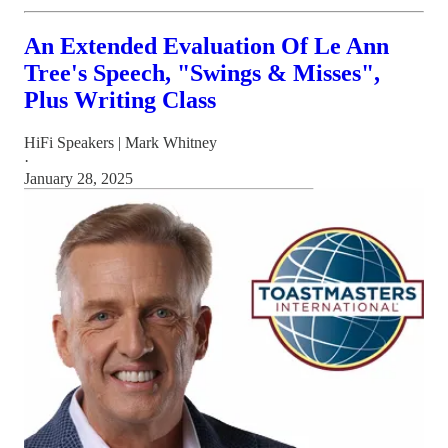
An Extended Evaluation Of Le Ann
Tree's Speech, "Swings & Misses",
Plus Writing Class
HiFi Speakers | Mark Whitney
·
January 28, 2025