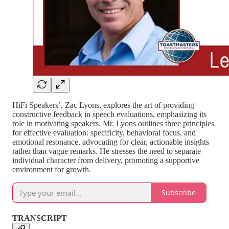
HiFi Speakers’, Zac Lyons, explores the art of providing
constructive feedback in speech evaluations, emphasizing its
role in motivating speakers. Mr. Lyons outlines three principles
for effective evaluation: specificity, behavioral focus, and
emotional resonance, advocating for clear, actionable insights
rather than vague remarks. He stresses the need to separate
individual character from delivery, promoting a supportive
environment for growth.
Subscribe
TRANSCRIPT