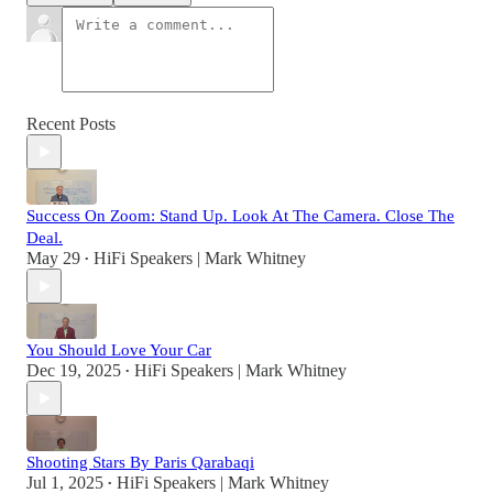
Recent Posts
Success On Zoom: Stand Up. Look At The Camera. Close The
Deal.
May 29
HiFi Speakers | Mark Whitney
•
You Should Love Your Car
Dec 19, 2025
HiFi Speakers | Mark Whitney
•
Shooting Stars By Paris Qarabaqi
Jul 1, 2025
HiFi Speakers | Mark Whitney
•