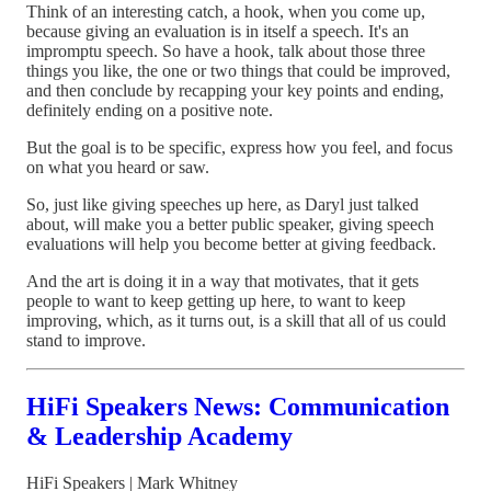
Think of an interesting catch, a hook, when you come up,
because giving an evaluation is in itself a speech. It's an
impromptu speech. So have a hook, talk about those three
things you like, the one or two things that could be improved,
and then conclude by recapping your key points and ending,
definitely ending on a positive note.
But the goal is to be specific, express how you feel, and focus
on what you heard or saw.
So, just like giving speeches up here, as Daryl just talked
about, will make you a better public speaker, giving speech
evaluations will help you become better at giving feedback.
And the art is doing it in a way that motivates, that it gets
people to want to keep getting up here, to want to keep
improving, which, as it turns out, is a skill that all of us could
stand to improve.
HiFi Speakers News: Communication
& Leadership Academy
HiFi Speakers | Mark Whitney