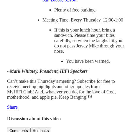
Plenty of free parking.
Meeting Time: Every Thursday, 12:00-1:00
If this is your lunch hour, bring a
sandwich. Please time your bites
carefully, so when the laughs hit you
do not pass Jersey Mike through your
nose.
You have been warned.
~Mark Whitney, President, HiFi Speakers
Can’t make this Thursday’s meeting? Subscribe for free to
receive meeting highlights and other updates from
MyHiFi.Club! And, whatever you do, for the love of God,
motherhood, and apple pie, Keep Banging!™
Share
Discussion about this video
Comments
Restacks