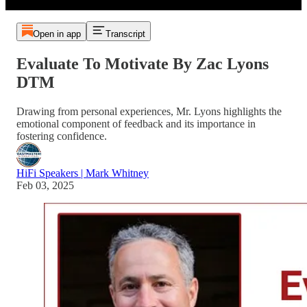
Open in app
Transcript
Evaluate To Motivate By Zac Lyons
DTM
Drawing from personal experiences, Mr. Lyons highlights the
emotional component of feedback and its importance in
fostering confidence.
HiFi Speakers | Mark Whitney
Feb 03, 2025