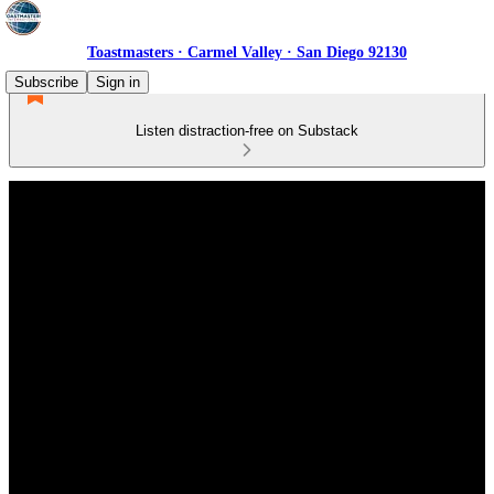
Toastmasters · Carmel Valley · San Diego 92130
Subscribe
Sign in
Listen distraction-free on Substack