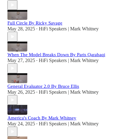
Full Circle By Ricky Savage
May 28, 2025
HiFi Speakers | Mark Whitney
•
When The Model Breaks Down By Paris Qarabaqi
May 27, 2025
HiFi Speakers | Mark Whitney
•
General Evaluator 2.0 By Bruce Ellis
May 26, 2025
HiFi Speakers | Mark Whitney
•
America's Coach By Mark Whitney
May 24, 2025
HiFi Speakers | Mark Whitney
•