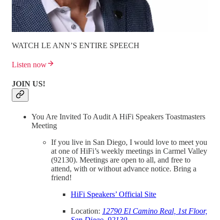
WATCH LE ANN’S ENTIRE SPEECH
Listen now
JOIN US!
You Are Invited To Audit A HiFi Speakers Toastmasters
Meeting
If you live in San Diego, I would love to meet you
at one of HiFi’s weekly meetings in Carmel Valley
(92130). Meetings are open to all, and free to
attend, with or without advance notice. Bring a
friend!
HiFi Speakers’ Official Site
Location:
12790 El Camino Real, 1st Floor,
San Diego, 92130