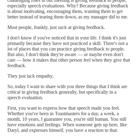
challenging roles in our meeting is giving feedback to people,
especially speech evaluations. Why? Because giving feedback
is about motivating, encouraging them, wanting them to get
better instead of tearing them down, as my manager did to me.
Most people, frankly, just suck at giving feedback.
I don't know if you've noticed that in your life. I think it's just
primarily because they have not practiced a skill. There's not a
lot of places that you can practice giving feedback to people.
But also, I don't think they're aware — or maybe even don't
care — how it makes that other person feel when they give that
feedback.
They just lack empathy.
So, today I want to share with you three things that I think are
critical in giving feedback generally, but specifically in a
speech evaluation.
First, you want to express how that speech made you feel.
Whether you've been in Toastmasters for a day, a week, a
month, 10 years, I guarantee you, you're still human. You still
have emotions and feelings. When someone gets up here, like
Daryl, and expresses himself, you have a reaction to that.