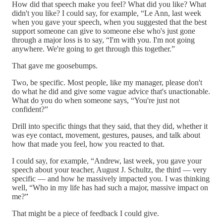
How did that speech make you feel? What did you like? What
didn't you like? I could say, for example, “Le Ann, last week
when you gave your speech, when you suggested that the best
support someone can give to someone else who's just gone
through a major loss is to say, “I'm with you. I'm not going
anywhere. We're going to get through this together.”
That gave me goosebumps.
Two, be specific. Most people, like my manager, please don't
do what he did and give some vague advice that's unactionable.
What do you do when someone says, “You're just not
confident?”
Drill into specific things that they said, that they did, whether it
was eye contact, movement, gestures, pauses, and talk about
how that made you feel, how you reacted to that.
I could say, for example, “Andrew, last week, you gave your
speech about your teacher, August J. Schultz, the third — very
specific — and how he massively impacted you. I was thinking
well, “Who in my life has had such a major, massive impact on
me?”
That might be a piece of feedback I could give.