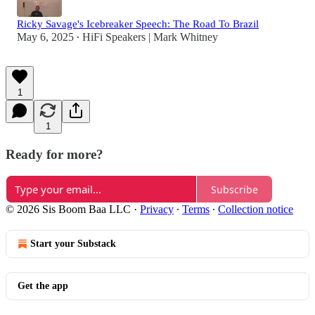
Ricky Savage's Icebreaker Speech: The Road To Brazil
May 6, 2025
HiFi Speakers | Mark Whitney
•
1
1
Ready for more?
Subscribe
© 2026 Sis Boom Baa LLC
·
Privacy
∙
Terms
∙
Collection notice
Start your Substack
Get the app