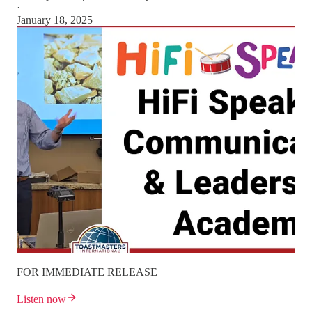
·
January 18, 2025
FOR IMMEDIATE RELEASE
Listen now