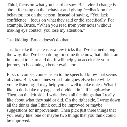
Third, focus on what you heard or saw. Behavioral change is
about focusing on the behavior and giving feedback on the
behavior, not on the person. Instead of saying, “You lack
confidence,” focus on what they said or did specifically. For
example, Bruce, “When you read from your notes without
making eye contact, you lose my attention.”
Just kidding. Bruce doesn't do that.
Just to make this all easier a few tricks that I've learned along
the way, that I've been doing for some time now, hat I think are
important to learn and do. It will help you accelerate your
journey to becoming a better evaluator.
First, of course, course listen to the speech. I know that seems
obvious. But, sometimes your brain goes elsewhere while
you're listening. It may help you as well to take notes. What I
like to do is take my page and divide it in half length-wise.
Then, on the left side, I write down all the things that I really
like about what they said or did. On the right side, I write down
all the things that I think could be improved or maybe
suggestions for improvement. Then pick just three things that
you really like, one or maybe two things that you think could
be improved.