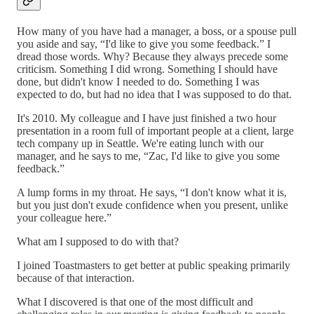
How many of you have had a manager, a boss, or a spouse pull
you aside and say, “I'd like to give you some feedback.” I
dread those words. Why? Because they always precede some
criticism. Something I did wrong. Something I should have
done, but didn't know I needed to do. Something I was
expected to do, but had no idea that I was supposed to do that.
It's 2010. My colleague and I have just finished a two hour
presentation in a room full of important people at a client, large
tech company up in Seattle. We're eating lunch with our
manager, and he says to me, “Zac, I'd like to give you some
feedback.”
A lump forms in my throat. He says, “I don't know what it is,
but you just don't exude confidence when you present, unlike
your colleague here.”
What am I supposed to do with that?
I joined Toastmasters to get better at public speaking primarily
because of that interaction.
What I discovered is that one of the most difficult and