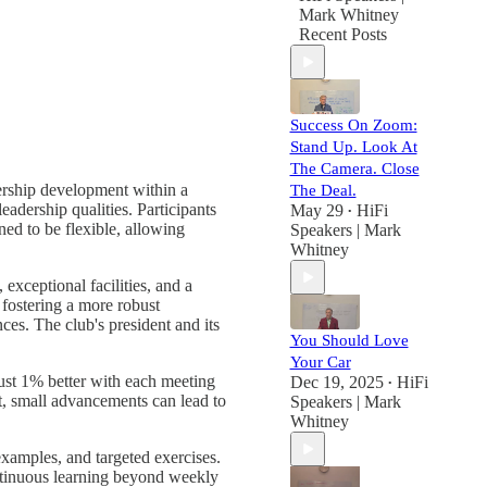
Mark Whitney
Recent Posts
Success On Zoom:
Stand Up. Look At
The Camera. Close
ership development within a
The Deal.
adership qualities. Participants
May 29
HiFi
•
ned to be flexible, allowing
Speakers | Mark
Whitney
exceptional facilities, and a
 fostering a more robust
ces. The club's president and its
You Should Love
Your Car
ust 1% better with each meeting
Dec 19, 2025
HiFi
•
t, small advancements can lead to
Speakers | Mark
Whitney
examples, and targeted exercises.
continuous learning beyond weekly