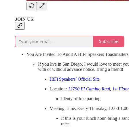
JOIN US!
Subscribe
You Are Invited To Audit A HiFi Speakers Toastmasters
If you live in San Diego, I would love to meet you
with or without advance notice. Bring a friend!
HiFi Speakers’ Official Site
Location:
12790 El Camino Real, 1st Floor
Plenty of free parking.
Meeting Time: Every Thursday, 12:00-1:00
If this is your lunch hour, bring a s
nose.