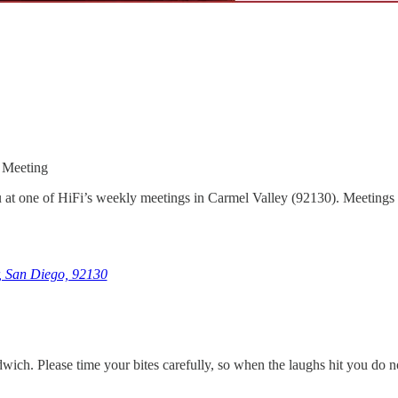
 Meeting
 at one of HiFi’s weekly meetings in Carmel Valley (92130). Meetings ar
, San Diego, 92130
andwich. Please time your bites carefully, so when the laughs hit you do