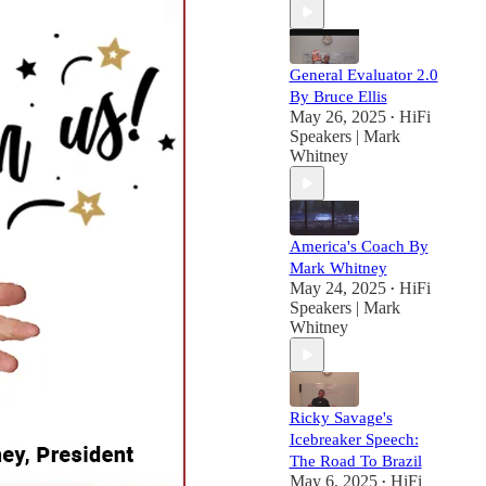
General Evaluator 2.0
By Bruce Ellis
May 26, 2025
HiFi
•
Speakers | Mark
Whitney
America's Coach By
Mark Whitney
May 24, 2025
HiFi
•
Speakers | Mark
Whitney
Ricky Savage's
Icebreaker Speech:
The Road To Brazil
May 6, 2025
HiFi
•