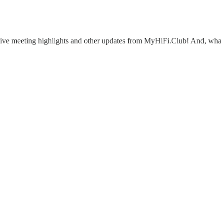
eive meeting highlights and other updates from MyHiFi.Club! And, what