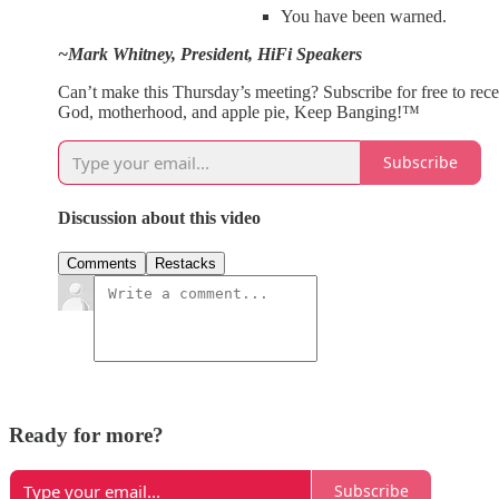
You have been warned.
~Mark Whitney, President, HiFi Speakers
Can’t make this Thursday’s meeting? Subscribe for free to rec
God, motherhood, and apple pie, Keep Banging!™
Subscribe
Discussion about this video
Comments
Restacks
Ready for more?
Subscribe