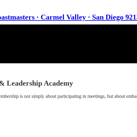
astmasters · Carmel Valley · San Diego 92
 & Leadership Academy
mbership is not simply about participating in meetings, but about emb