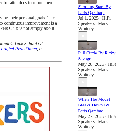
for attendees to refine their
Shooting Stars By
Paris Qarabaqi
ving their personal goals. The
Jul 1, 2025
HiFi
•
 to continuous improvement is a
Speakers | Mark
akers Club is not simply about
Whitney
tmouth’s Tuck School Of
rtified Practitioner
, a
Full Circle By Ricky
Savage
May 28, 2025
HiFi
•
Speakers | Mark
Whitney
When The Model
Breaks Down By
Paris Qarabaqi
May 27, 2025
HiFi
•
Speakers | Mark
Whitney