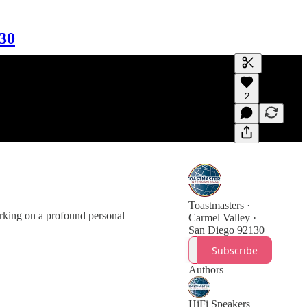
130
Generate tra
2
A transcript 
editing.
Toastmasters ·
arking on a profound personal
Carmel Valley ·
San Diego 92130
Subscribe
Authors
HiFi Speakers |