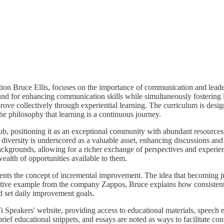
on Bruce Ellis, focuses on the importance of communication and lead
d for enhancing communication skills while simultaneously fostering le
prove collectively through experiential learning. The curriculum is desig
he philosophy that learning is a continuous journey.
ub, positioning it as an exceptional community with abundant resources, 
diversity is underscored as a valuable asset, enhancing discussions and
backgrounds, allowing for a richer exchange of perspectives and experien
ealth of opportunities available to them.
sents the concept of incremental improvement. The idea that becoming j
trative example from the company Zappos, Bruce explains how consisten
ld set daily improvement goals.
i Speakers' website, providing access to educational materials, speech 
 brief educational snippets, and essays are noted as ways to facilitate 