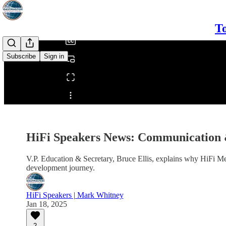
/
To
Subscribe
Sign in
Share from 0:00
HiFi Speakers News: Communication
V.P. Education & Secretary, Bruce Ellis, explains why HiFi Me
development journey.
HiFi Speakers | Mark Whitney
Jan 18, 2025
2