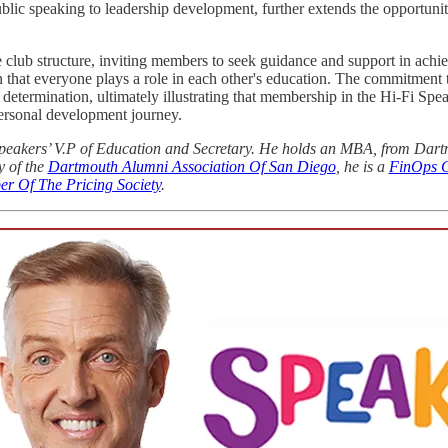
ic speaking to leadership development, further extends the opportunity 
e club structure, inviting members to seek guidance and support in achie
 that everyone plays a role in each other's education. The commitment
determination, ultimately illustrating that membership in the Hi-Fi Spe
ersonal development journey.
i Speakers’ V.P of Education and Secretary. He holds an MBA, from Dar
y of the
Dartmouth Alumni Association Of San Diego
, he is a
FinOps Ce
er Of The Pricing Society
.