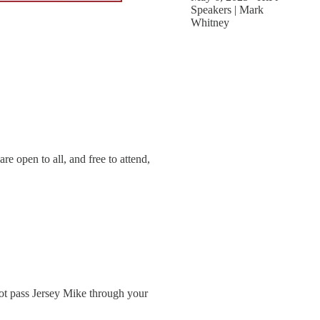
Speakers | Mark
Whitney
e open to all, and free to attend,
 not pass Jersey Mike through your