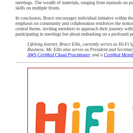
meetings. The wealth of materials, ranging from manuals on publ
skills on multiple fronts.
In conclusion, Bruce encourages individual initiative within th
emphasis on community and collaboration reinforces the notion
central theme, inviting members to approach their journey with 
participating in meetings but about embarking on a profound p
Lifelong learner, Bruce Ellis, currently serves as Hi-F
Business. Mr. Ellis also serves as President and Secretar
AWS Certified Cloud Practitioner
, and a
Certified Memb