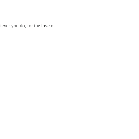
ever you do, for the love of