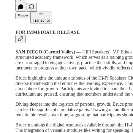
Share
Transcript
FOR IMMEDIATE RELEASE
SAN DIEGO (Carmel Valley)
— HiFi Speakers’, V.P Educati
structured academy framework, which serves as a training groun
are encouraged to engage actively, practice their skills, and im
members to progress at their own pace, which vividly reflects t
Bruce highlights the unique attributes of the Hi-Fi Speakers Cl
diverse membership that enriches the learning experience. This 
atmosphere for growth. Participants are invited to share their 
curriculum are praised, ensuring that members understand the w
Diving deeper into the logistics of personal growth, Bruce pre
can lead to significant cumulative gains. Drawing on an illus
remarkable results over time, suggesting that participants shou
Bruce mentions the digital resources available through the Hi-F
The integration of versatile modules like writing for speaking,