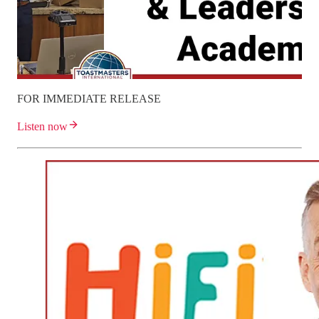
FOR IMMEDIATE RELEASE
Listen now