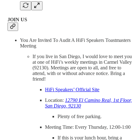
JOIN US
You Are Invited To Audit A HiFi Speakers Toastmasters
Meeting
If you live in San Diego, I would love to meet you
at one of HiFi’s weekly meetings in Carmel Valley
(92130). Meetings are open to all, and free to
attend, with or without advance notice. Bring a
friend!
HiFi Speakers’ Official Site
Location:
12790 El Camino Real, 1st Floor,
San Diego, 92130
Plenty of free parking.
Meeting Time: Every Thursday, 12:00-1:00
If this is your lunch hour, bring a