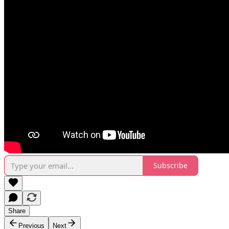
Subscribe
Share
Previous
Next