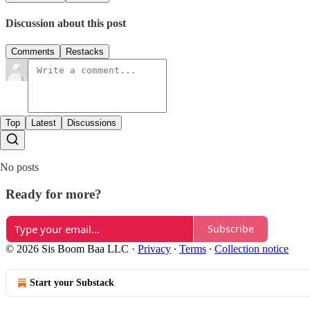
Discussion about this post
Comments
Restacks
Top
Latest
Discussions
No posts
Ready for more?
Subscribe
© 2026 Sis Boom Baa LLC
·
Privacy
∙
Terms
∙
Collection notice
Start your Substack