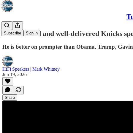
To
Well-crafted and well-delivered Knicks s
Subscribe
Sign in
He is better on prompter than Obama, Trump, Gavi
HiFi Speakers | Mark Whitney
Jun 19, 2026
Share