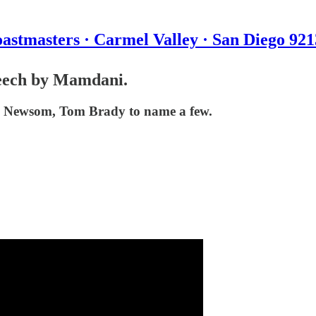
astmasters · Carmel Valley · San Diego 92
peech by Mamdani.
n Newsom, Tom Brady to name a few.