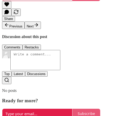
Share
Previous
Next
Discussion about this post
Comments
Restacks
Top
Latest
Discussions
No posts
Ready for more?
Subscribe