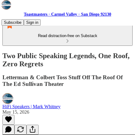
Toastmasters · Carmel Valley · San Diego 92130
Subscribe
Sign in
Read distraction-free on Substack
Two Public Speaking Legends, One Roof,
Zero Regrets
Letterman & Colbert Toss Stuff Off The Roof Of
The Ed Sullivan Theater
HiFi Speakers | Mark Whitney
May 15, 2026