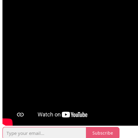
Subscribe