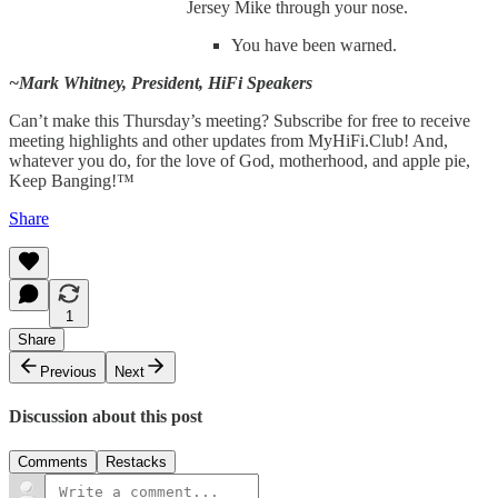
Jersey Mike through your nose.
You have been warned.
~Mark Whitney, President, HiFi Speakers
Can’t make this Thursday’s meeting? Subscribe for free to receive
meeting highlights and other updates from MyHiFi.Club! And,
whatever you do, for the love of God, motherhood, and apple pie,
Keep Banging!™
Share
1
Share
Previous
Next
Discussion about this post
Comments
Restacks