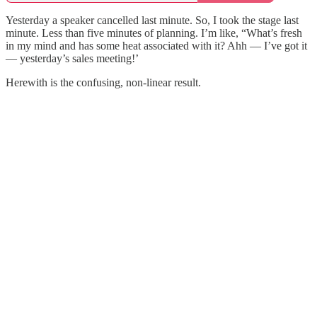
Yesterday a speaker cancelled last minute. So, I took the stage last
minute. Less than five minutes of planning. I’m like, “What’s fresh
in my mind and has some heat associated with it? Ahh — I’ve got it
— yesterday’s sales meeting!’
Herewith is the confusing, non-linear result.