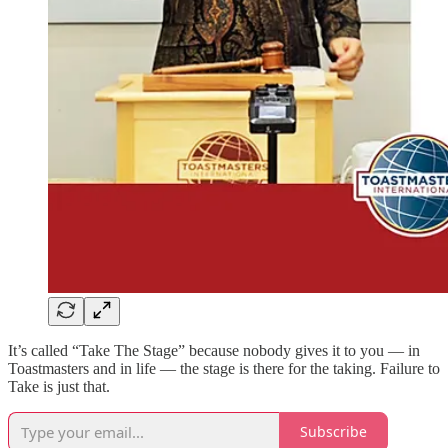
It’s called “Take The Stage” because nobody gives it to you — in
Toastmasters and in life — the stage is there for the taking. Failure to
Take is just that.
Subscribe