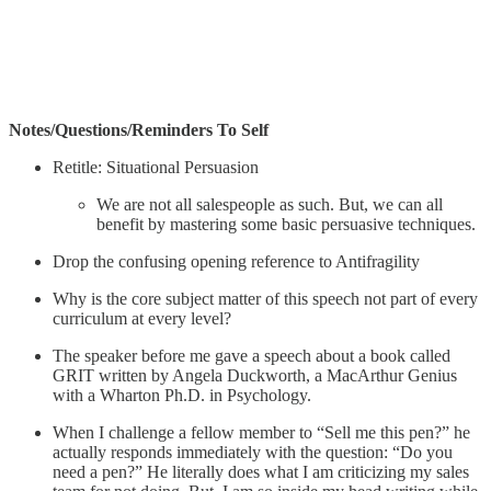
Notes/Questions/Reminders To Self
Retitle: Situational Persuasion
We are not all salespeople as such. But, we can all
benefit by mastering some basic persuasive techniques.
Drop the confusing opening reference to Antifragility
Why is the core subject matter of this speech not part of every
curriculum at every level?
The speaker before me gave a speech about a book called
GRIT written by Angela Duckworth, a MacArthur Genius
with a Wharton Ph.D. in Psychology.
When I challenge a fellow member to “Sell me this pen?” he
actually responds immediately with the question: “Do you
need a pen?” He literally does what I am criticizing my sales