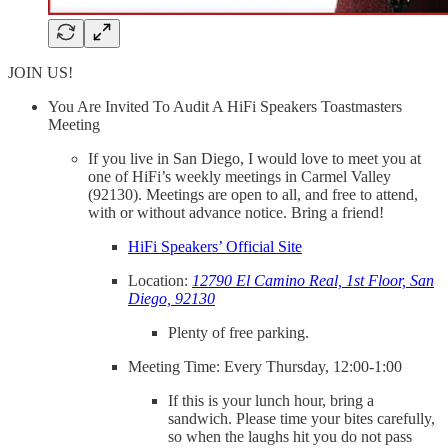
JOIN US!
You Are Invited To Audit A HiFi Speakers Toastmasters
Meeting
If you live in San Diego, I would love to meet you at
one of HiFi’s weekly meetings in Carmel Valley
(92130). Meetings are open to all, and free to attend,
with or without advance notice. Bring a friend!
HiFi Speakers’ Official Site
Location:
12790 El Camino Real, 1st Floor, San
Diego, 92130
Plenty of free parking.
Meeting Time: Every Thursday, 12:00-1:00
If this is your lunch hour, bring a
sandwich. Please time your bites carefully,
so when the laughs hit you do not pass