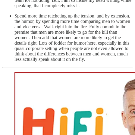
team for not doing. But, I am so inside my head writing while
speaking, that I completely miss it.
Spend more time ratcheting up the tension, and by extension,
the humor, by spending more time comparing men to women
and vice versa. Walk right into the fire. Fully commit to the
premise that men are more likely to go for the kill than
women. Then add that women are more likely to get the
details right. Lots of fodder for humor here, especially in this
quasi-corporate setting when people are not even allowed to
think about the differences between men and women, much
less actually speak about it on the fly.