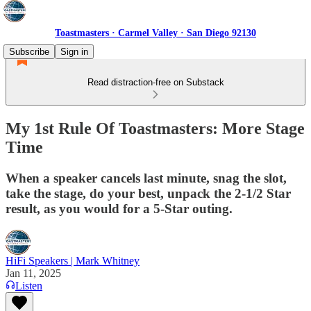
Toastmasters · Carmel Valley · San Diego 92130
Subscribe
Sign in
Read distraction-free on Substack
My 1st Rule Of Toastmasters: More Stage
Time
When a speaker cancels last minute, snag the slot,
take the stage, do your best, unpack the 2-1/2 Star
result, as you would for a 5-Star outing.
HiFi Speakers | Mark Whitney
Jan 11, 2025
Listen