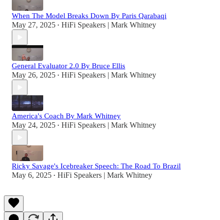
When The Model Breaks Down By Paris Qarabaqi
May 27, 2025
HiFi Speakers | Mark Whitney
•
General Evaluator 2.0 By Bruce Ellis
May 26, 2025
HiFi Speakers | Mark Whitney
•
America's Coach By Mark Whitney
May 24, 2025
HiFi Speakers | Mark Whitney
•
Ricky Savage's Icebreaker Speech: The Road To Brazil
May 6, 2025
HiFi Speakers | Mark Whitney
•