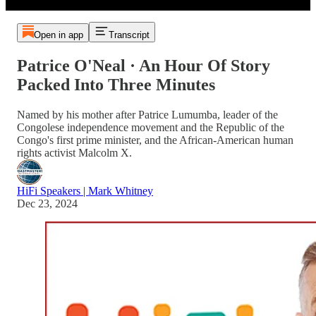
Open in app
Transcript
Patrice O'Neal · An Hour Of Story
Packed Into Three Minutes
Named by his mother after Patrice Lumumba, leader of the
Congolese independence movement and the Republic of the
Congo's first prime minister, and the African-American human
rights activist Malcolm X.
HiFi Speakers | Mark Whitney
Dec 23, 2024