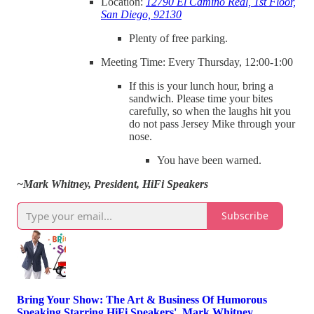
Location:
12790 El Camino Real, 1st Floor,
San Diego, 92130
Plenty of free parking.
Meeting Time: Every Thursday, 12:00-1:00
If this is your lunch hour, bring a
sandwich. Please time your bites
carefully, so when the laughs hit you
do not pass Jersey Mike through your
nose.
You have been warned.
~Mark Whitney, President, HiFi Speakers
Subscribe
Bring Your Show: The Art & Business Of Humorous
Speaking Starring HiFi Speakers', Mark Whitney