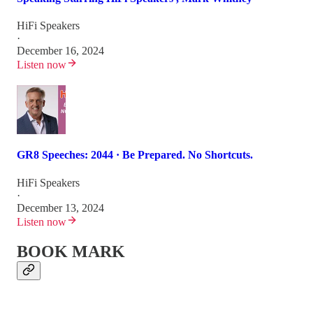
HiFi Speakers
·
December 16, 2024
Listen now
GR8 Speeches: 2044 · Be Prepared. No Shortcuts.
HiFi Speakers
·
December 13, 2024
Listen now
BOOK MARK