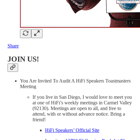
Share
JOIN US!
You Are Invited To Audit A HiFi Speakers Toastmasters
Meeting
If you live in San Diego, I would love to meet you
at one of HiFi’s weekly meetings in Carmel Valley
(92130). Meetings are open to all, and free to
attend, with or without advance notice. Bring a
friend!
HiFi Speakers’ Official Site