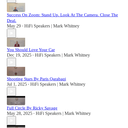
Success On Zoom: Stand Up. Look At The Camera. Close The
Deal.
May 29
HiFi Speakers | Mark Whitney
•
You Should Love Your Car
Dec 19, 2025
HiFi Speakers | Mark Whitney
•
Shooting Stars By Paris Qarabaqi
Jul 1, 2025
HiFi Speakers | Mark Whitney
•
Full Circle By Ricky Savage
May 28, 2025
HiFi Speakers | Mark Whitney
•