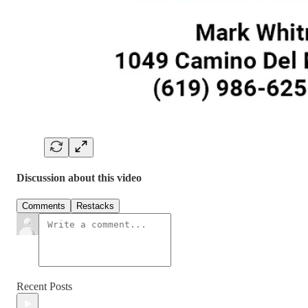
Discussion about this video
Comments
Restacks
Recent Posts