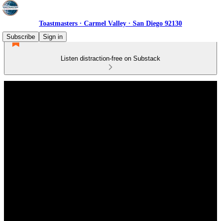
Toastmasters · Carmel Valley · San Diego 92130
Subscribe
Sign in
Listen distraction-free on Substack