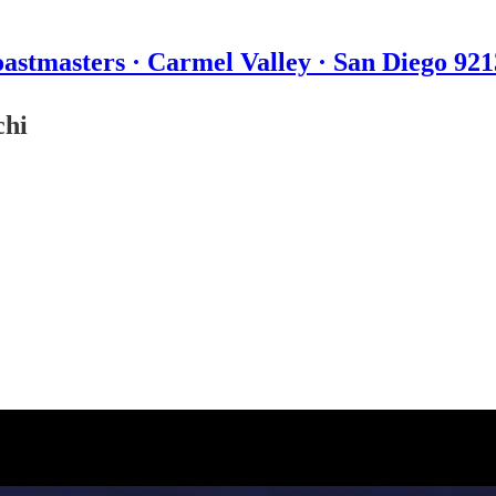
astmasters · Carmel Valley · San Diego 92
chi