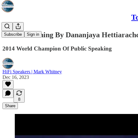
To
I See Something By Dananjaya Hettiarach
Subscribe
Sign in
2014 World Champion Of Public Speaking
HiFi Speakers | Mark Whitney
Dec 16, 2023
8
Share