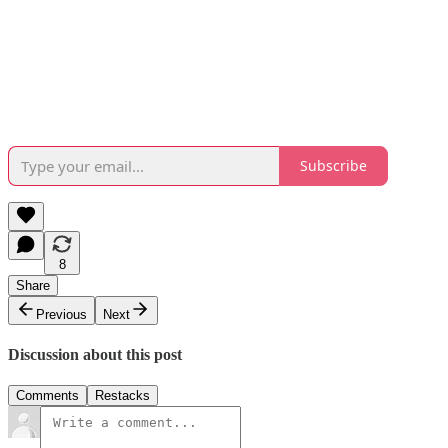
Subscribe
8
Share
Previous
Next
Discussion about this post
Comments
Restacks