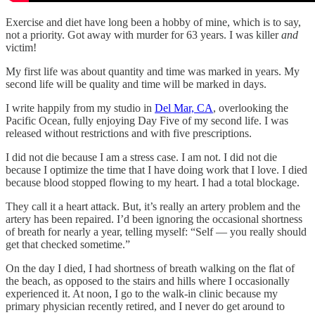
Exercise and diet have long been a hobby of mine, which is to say,
not a priority. Got away with murder for 63 years. I was killer
and
victim!
My first life was about quantity and time was marked in years. My
second life will be quality and time will be marked in days.
I write happily from my studio in
Del Mar, CA
, overlooking the
Pacific Ocean, fully enjoying Day Five of my second life. I was
released without restrictions and with five prescriptions.
I did not die because I am a stress case. I am not. I did not die
because I optimize the time that I have doing work that I love. I died
because blood stopped flowing to my heart. I had a total blockage.
They call it a heart attack. But, it’s really an artery problem and the
artery has been repaired. I’d been ignoring the occasional shortness
of breath for nearly a year, telling myself: “Self — you really should
get that checked sometime.”
On the day I died, I had shortness of breath walking on the flat of
the beach, as opposed to the stairs and hills where I occasionally
experienced it. At noon, I go to the walk-in clinic because my
primary physician recently retired, and I never do get around to