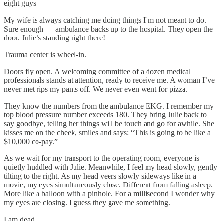
eight guys.
My wife is always catching me doing things I’m not meant to do.
Sure enough — ambulance backs up to the hospital. They open the
door. Julie’s standing right there!
Trauma center is wheel-in.
Doors fly open. A welcoming committee of a dozen medical
professionals stands at attention, ready to receive me. A woman I’ve
never met rips my pants off. We never even went for pizza.
They know the numbers from the ambulance EKG. I remember my
top blood pressure number exceeds 180. They bring Julie back to
say goodbye, telling her things will be touch and go for awhile. She
kisses me on the cheek, smiles and says: “This is going to be like a
$10,000 co-pay.”
As we wait for my transport to the operating room, everyone is
quietly huddled with Julie. Meanwhile, I feel my head slowly, gently
tilting to the right. As my head veers slowly sideways like in a
movie, my eyes simultaneously close. Different from falling asleep.
More like a balloon with a pinhole. For a millisecond I wonder why
my eyes are closing. I guess they gave me something.
I am dead.