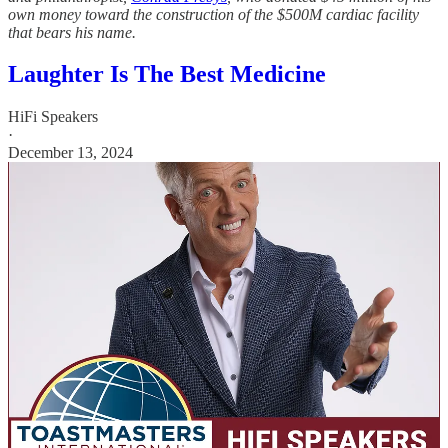
own money toward the construction of the $500M cardiac facility
that bears his name.
Laughter Is The Best Medicine
HiFi Speakers
·
December 13, 2024