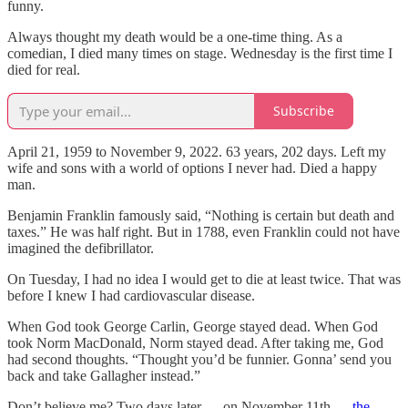
funny.
Always thought my death would be a one-time thing. As a
comedian, I died many times on stage. Wednesday is the first time I
died for real.
Subscribe
April 21, 1959 to November 9, 2022. 63 years, 202 days. Left my
wife and sons with a world of options I never had. Died a happy
man.
Benjamin Franklin famously said, “Nothing is certain but death and
taxes.” He was half right. But in 1788, even Franklin could not have
imagined the defibrillator.
On Tuesday, I had no idea I would get to die at least twice. That was
before I knew I had cardiovascular disease.
When God took George Carlin, George stayed dead. When God
took Norm MacDonald, Norm stayed dead. After taking me, God
had second thoughts. “Thought you’d be funnier. Gonna’ send you
back and take Gallagher instead.”
Don’t believe me? Two days later — on November 11th —
the