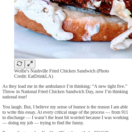
Wolfie's Nashville Fried Chicken Sandwich (Photo
Credit: EatDrinkLA)
As they load me in the ambulance I’m thinking: “A new tight five.”
Throw in National Fried Chicken Sandwich Day, now I’m thinking
national tour!
You laugh. But, I believe my sense of humor is the reason I am able
to write this essay. At every critical stage of the process — from 911
to discharge — I wasn’t the least bit worried because I was working
— doing my job — trying to find the funny.