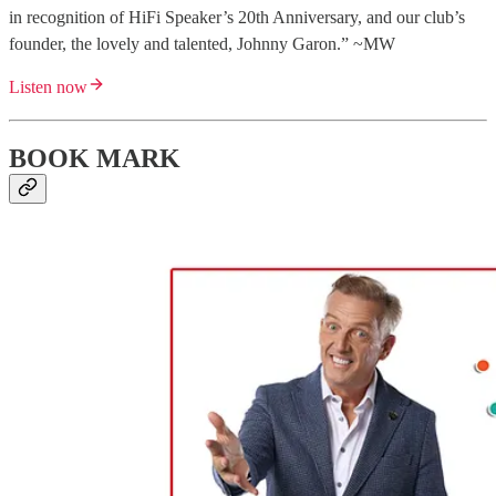
in recognition of HiFi Speaker’s 20th Anniversary, and our club’s
founder, the lovely and talented, Johnny Garon.” ~MW
Listen now
BOOK MARK