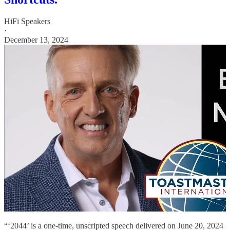
HiFi Speakers
·
December 13, 2024
“‘2044’ is a one-time, unscripted speech delivered on June 20, 2024