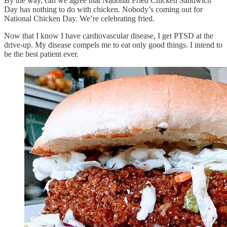
By the way, can we agree that National Fried Chicken Sandwich
Day has nothing to do with chicken. Nobody’s coming out for
National Chicken Day. We’re celebrating fried.
Now that I know I have cardiovascular disease, I get PTSD at the
drive-up. My disease compels me to eat only good things. I intend to
be the best patient ever.