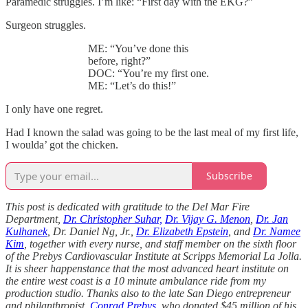
Paramedic struggles. I’m like: “First day with the EKG?”
Surgeon struggles.
ME: “You’ve done this
before, right?”
DOC: “You’re my first one.
ME: “Let’s do this!”
I only have one regret.
Had I known the salad was going to be the last meal of my first life,
I woulda’ got the chicken.
Subscribe
This post is dedicated with gratitude to the Del Mar Fire
Department,
Dr. Christopher Suhar,
Dr. Vijay G. Menon
,
Dr. Jan
Kulhanek
, Dr. Daniel Ng, Jr.,
Dr. Elizabeth Epstein
, and
Dr. Namee
Kim
, together with every nurse, and staff member on the sixth floor
of the Prebys Cardiovascular Institute at Scripps Memorial La Jolla.
It is sheer happenstance that the most advanced heart institute on
the entire west coast is a 10 minute ambulance ride from my
production studio. Thanks also to the late San Diego entrepreneur
and philanthropist,
Conrad Prebys
, who donated $45 million of his