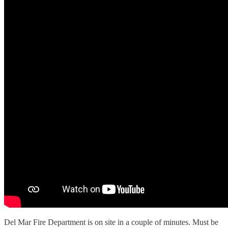
Del Mar Fire Department is on site in a couple of minutes. Must be