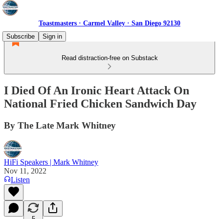
Toastmasters · Carmel Valley · San Diego 92130
Subscribe
Sign in
Read distraction-free on Substack
I Died Of An Ironic Heart Attack On
National Fried Chicken Sandwich Day
By The Late Mark Whitney
HiFi Speakers | Mark Whitney
Nov 11, 2022
Listen
5