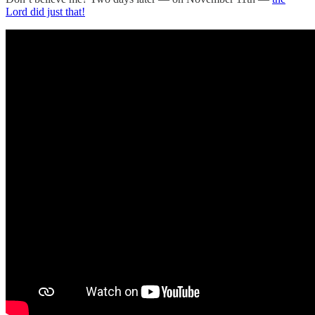
Lord did just that!