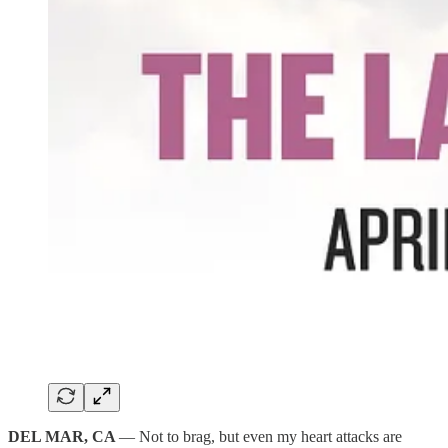
DEL MAR, CA
— Not to brag, but even my heart attacks are