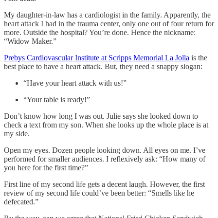
My daughter-in-law has a cardiologist in the family. Apparently, the
heart attack I had in the trauma center, only one out of four return for
more. Outside the hospital? You’re done. Hence the nickname:
“Widow Maker.”
Prebys Cardiovascular Institute at Scripps Memorial La Jolla
is the
best place to have a heart attack. But, they need a snappy slogan:
“Have your heart attack with us!”
“Your table is ready!”
Don’t know how long I was out. Julie says she looked down to
check a text from my son. When she looks up the whole place is at
my side.
Open my eyes. Dozen people looking down. All eyes on me. I’ve
performed for smaller audiences. I reflexively ask: “How many of
you here for the first time?”
First line of my second life gets a decent laugh. However, the first
review of my second life could’ve been better: “Smells like he
defecated.”