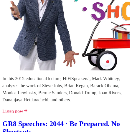
In this 2015 educational lecture, HiFiSpeakers’, Mark Whitney,
analyzes the work of Steve Jobs, Brian Regan, Barack Obama,
Monica Lewinsky, Bernie Sanders, Donald Trump, Joan Rivers,
Dananjaya Hettiarachchi, and others.
Listen now
GR8 Speeches: 2044 · Be Prepared. No
Shortcuts.