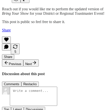
Reach out if you would like me to perform the updated version of
Bring Your Show
for your District or Regional Toastmaster Event!
This post is public so feel free to share it.
Share
5
Share
Previous
Next
Discussion about this post
Comments
Restacks
Top
Latest
Discussions