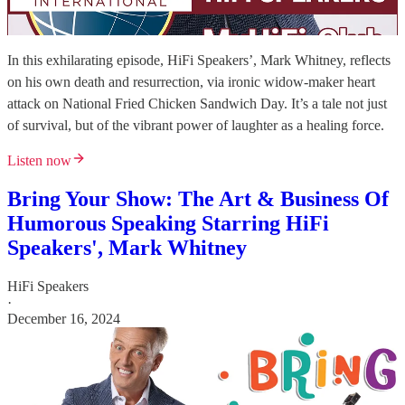
In this exhilarating episode, HiFi Speakers’, Mark Whitney, reflects
on his own death and resurrection, via ironic widow-maker heart
attack on National Fried Chicken Sandwich Day. It’s a tale not just
of survival, but of the vibrant power of laughter as a healing force.
Listen now
Bring Your Show: The Art & Business Of
Humorous Speaking Starring HiFi
Speakers', Mark Whitney
HiFi Speakers
·
December 16, 2024