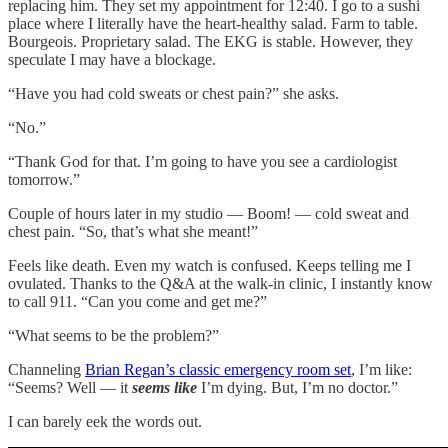
replacing him. They set my appointment for 12:40. I go to a sushi
place where I literally have the heart-healthy salad. Farm to table.
Bourgeois. Proprietary salad. The EKG is stable. However, they
speculate I may have a blockage.
“Have you had cold sweats or chest pain?” she asks.
“No.”
“Thank God for that. I’m going to have you see a cardiologist
tomorrow.”
Couple of hours later in my studio — Boom! — cold sweat and
chest pain. “So, that’s what she meant!”
Feels like death. Even my watch is confused. Keeps telling me I
ovulated. Thanks to the Q&A at the walk-in clinic, I instantly know
to call 911. “Can you come and get me?”
“What seems to be the problem?”
Channeling
Brian Regan’s classic emergency room set
, I’m like:
“Seems? Well — it
seems like
I’m dying. But, I’m no doctor.”
I can barely eek the words out.