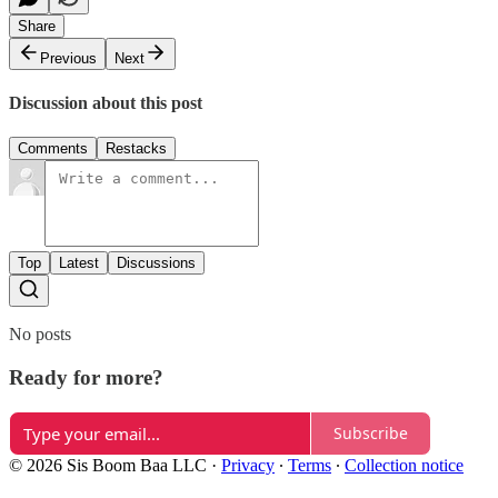
Share
Previous
Next
Discussion about this post
Comments
Restacks
Top
Latest
Discussions
No posts
Ready for more?
Subscribe
© 2026 Sis Boom Baa LLC
·
Privacy
∙
Terms
∙
Collection notice