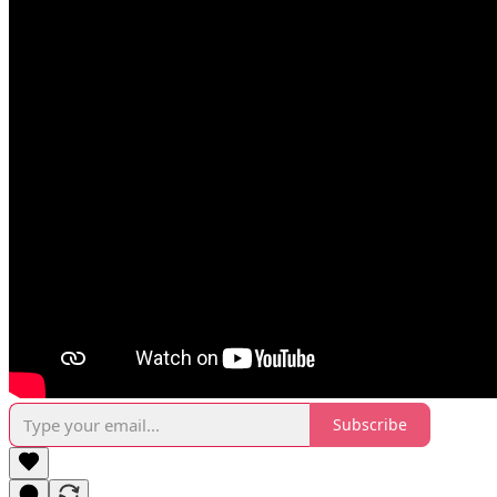
Subscribe