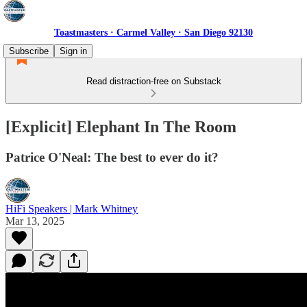
Toastmasters · Carmel Valley · San Diego 92130
Subscribe
Sign in
Read distraction-free on Substack
[Explicit] Elephant In The Room
Patrice O'Neal: The best to ever do it?
HiFi Speakers | Mark Whitney
Mar 13, 2025