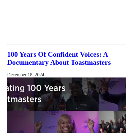
100 Years Of Confident Voices: A
Documentary About Toastmasters
December 18, 2024