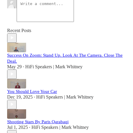
Recent Posts
Success On Zoom: Stand Up. Look At The Camera. Close The
Deal.
May 29
HiFi Speakers | Mark Whitney
•
You Should Love Your Car
Dec 19, 2025
HiFi Speakers | Mark Whitney
•
Shooting Stars By Paris Qarabaqi
Jul 1, 2025
HiFi Speakers | Mark Whitney
•