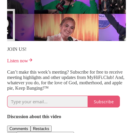
JOIN US!
Listen now
Can’t make this week’s meeting? Subscribe for free to receive
meeting highlights and other updates from MyHiFi.Club! And,
whatever you do, for the love of God, motherhood, and apple
pie, Keep Banging!™
Subscribe
Discussion about this video
Comments
Restacks