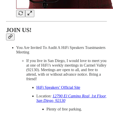
JOIN US!
You Are Invited To Audit A HiFi Speakers Toastmasters
Meeting
If you live in San Diego, I would love to meet you
at one of HiFi’s weekly meetings in Carmel Valley
(92130). Meetings are open to all, and free to
attend, with or without advance notice. Bring a
friend!
HiFi Speakers’ Official Site
Location:
12790 El Camino Real, 1st Floor,
San Diego, 92130
Plenty of free parking.