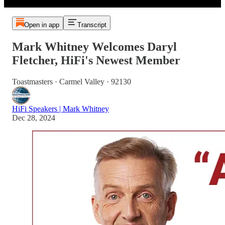
Open in app
Transcript
Mark Whitney Welcomes Daryl
Fletcher, HiFi's Newest Member
Toastmasters · Carmel Valley · 92130
HiFi Speakers | Mark Whitney
Dec 28, 2024