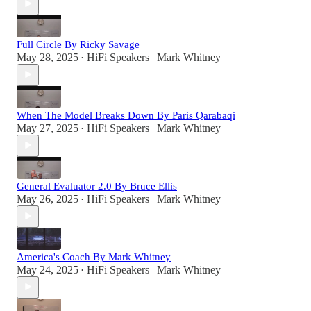
Full Circle By Ricky Savage
May 28, 2025
HiFi Speakers | Mark Whitney
•
When The Model Breaks Down By Paris Qarabaqi
May 27, 2025
HiFi Speakers | Mark Whitney
•
General Evaluator 2.0 By Bruce Ellis
May 26, 2025
HiFi Speakers | Mark Whitney
•
America's Coach By Mark Whitney
May 24, 2025
HiFi Speakers | Mark Whitney
•