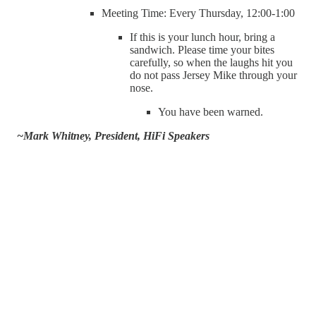
Meeting Time: Every Thursday, 12:00-1:00
If this is your lunch hour, bring a
sandwich. Please time your bites
carefully, so when the laughs hit you
do not pass Jersey Mike through your
nose.
You have been warned.
~Mark Whitney, President, HiFi Speakers