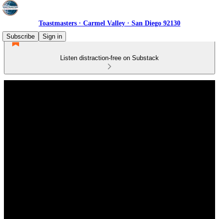
Toastmasters · Carmel Valley · San Diego 92130
Subscribe
Sign in
Listen distraction-free on Substack