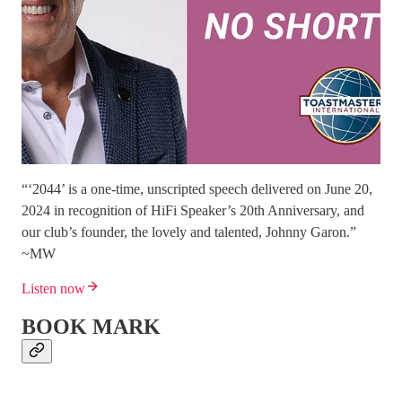
“‘2044’ is a one-time, unscripted speech delivered on June 20,
2024 in recognition of HiFi Speaker’s 20th Anniversary, and
our club’s founder, the lovely and talented, Johnny Garon.”
~MW
Listen now
BOOK MARK