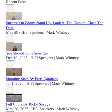
Recent Posts
Success On Zoom: Stand Up. Look At The Camera. Close The
Deal.
May 29
HiFi Speakers | Mark Whitney
•
You Should Love Your Car
Dec 19, 2025
HiFi Speakers | Mark Whitney
•
Shooting Stars By Paris Qarabaqi
Jul 1, 2025
HiFi Speakers | Mark Whitney
•
Full Circle By Ricky Savage
May 28, 2025
HiFi Speakers | Mark Whitney
•