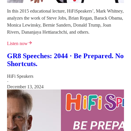
In this 2015 educational lecture, HiFiSpeakers’, Mark Whitney,
analyzes the work of Steve Jobs, Brian Regan, Barack Obama,
Monica Lewinsky, Bernie Sanders, Donald Trump, Joan
Rivers, Dananjaya Hettiarachchi, and others.
Listen now
GR8 Speeches: 2044 · Be Prepared. No
Shortcuts.
HiFi Speakers
·
December 13, 2024