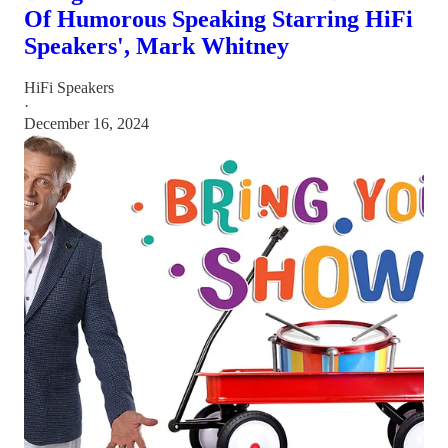
Of Humorous Speaking Starring HiFi
Speakers', Mark Whitney
HiFi Speakers
·
December 16, 2024