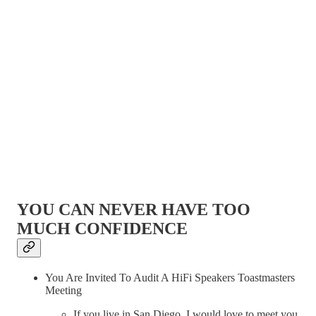
YOU CAN NEVER HAVE TOO
MUCH CONFIDENCE
You Are Invited To Audit A HiFi Speakers Toastmasters
Meeting
If you live in San Diego, I would love to meet you