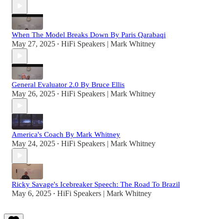
When The Model Breaks Down By Paris Qarabaqi
May 27, 2025
HiFi Speakers | Mark Whitney
•
General Evaluator 2.0 By Bruce Ellis
May 26, 2025
HiFi Speakers | Mark Whitney
•
America's Coach By Mark Whitney
May 24, 2025
HiFi Speakers | Mark Whitney
•
Ricky Savage's Icebreaker Speech: The Road To Brazil
May 6, 2025
HiFi Speakers | Mark Whitney
•