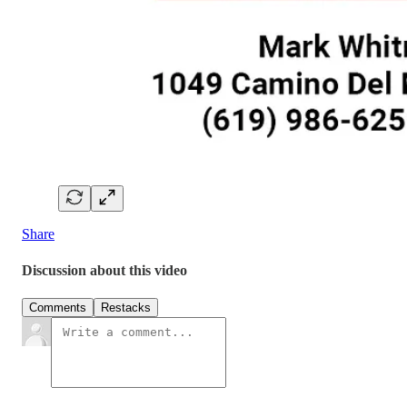
Share
Discussion about this video
Comments
Restacks