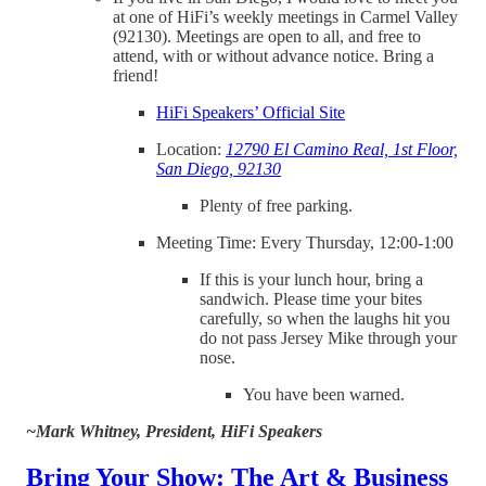
at one of HiFi’s weekly meetings in Carmel Valley
(92130). Meetings are open to all, and free to
attend, with or without advance notice. Bring a
friend!
HiFi Speakers’ Official Site
Location:
12790 El Camino Real, 1st Floor,
San Diego, 92130
Plenty of free parking.
Meeting Time: Every Thursday, 12:00-1:00
If this is your lunch hour, bring a
sandwich. Please time your bites
carefully, so when the laughs hit you
do not pass Jersey Mike through your
nose.
You have been warned.
~Mark Whitney, President, HiFi Speakers
Bring Your Show: The Art & Business