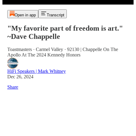
Open in app
Transcript
"My favorite part of freedom is art."
~Dave Chappelle
Toastmasters · Carmel Valley · 92130 | Chappelle On The
Apollo At The 2024 Kennedy Honors
HiFi Speakers | Mark Whitney
Dec 26, 2024
Share