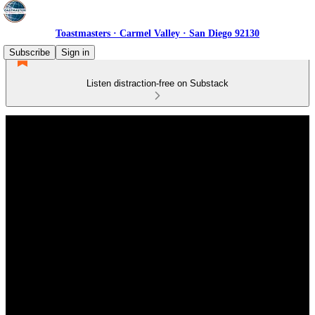
Toastmasters · Carmel Valley · San Diego 92130
Subscribe
Sign in
Listen distraction-free on Substack