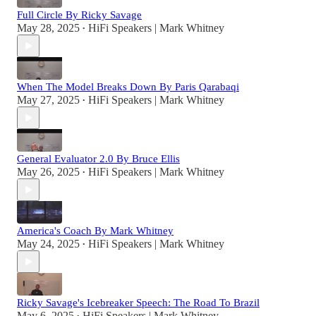
Full Circle By Ricky Savage
May 28, 2025
HiFi Speakers | Mark Whitney
•
When The Model Breaks Down By Paris Qarabaqi
May 27, 2025
HiFi Speakers | Mark Whitney
•
General Evaluator 2.0 By Bruce Ellis
May 26, 2025
HiFi Speakers | Mark Whitney
•
America's Coach By Mark Whitney
May 24, 2025
HiFi Speakers | Mark Whitney
•
Ricky Savage's Icebreaker Speech: The Road To Brazil
May 6, 2025
HiFi Speakers | Mark Whitney