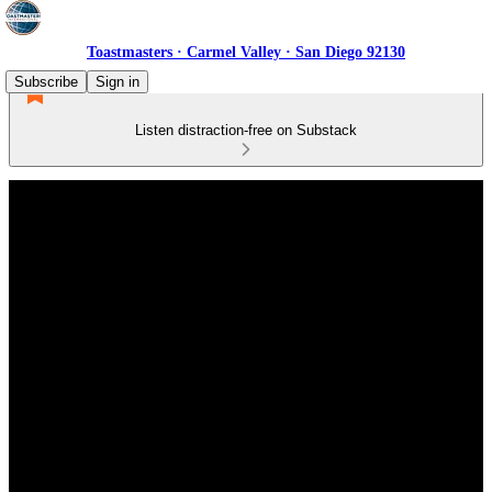
Toastmasters · Carmel Valley · San Diego 92130
Subscribe
Sign in
Listen distraction-free on Substack