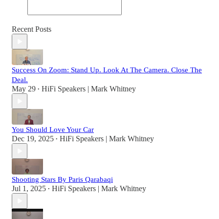
Recent Posts
Success On Zoom: Stand Up. Look At The Camera. Close The
Deal.
May 29
HiFi Speakers | Mark Whitney
•
You Should Love Your Car
Dec 19, 2025
HiFi Speakers | Mark Whitney
•
Shooting Stars By Paris Qarabaqi
Jul 1, 2025
HiFi Speakers | Mark Whitney
•