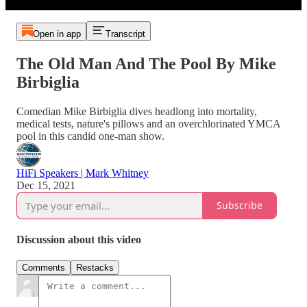
Open in app
Transcript
The Old Man And The Pool By Mike
Birbiglia
Comedian Mike Birbiglia dives headlong into mortality,
medical tests, nature's pillows and an overchlorinated YMCA
pool in this candid one-man show.
HiFi Speakers | Mark Whitney
Dec 15, 2021
Subscribe
Discussion about this video
Comments
Restacks